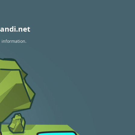
andi.net
n information.