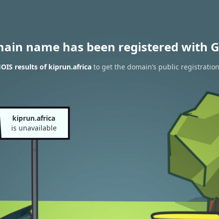
main name has been registered with G
IS results of kiprun.africa
to get the domain’s public registratio
kiprun.africa
is unavailable