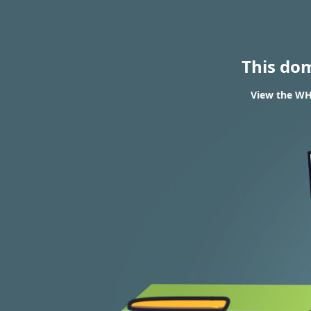
This do
View the WHO