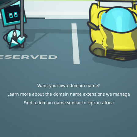
Want your own domain name?
Learn more about the domain name extensions we manage
Find a domain name similar to kiprun.africa